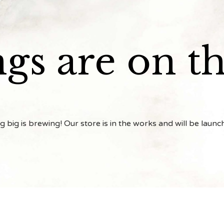
ngs are on t
 big is brewing! Our store is in the works and will be launc