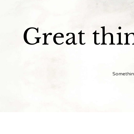
Great thi
Something