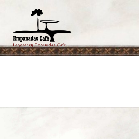
Legendary Empanadas Cafe