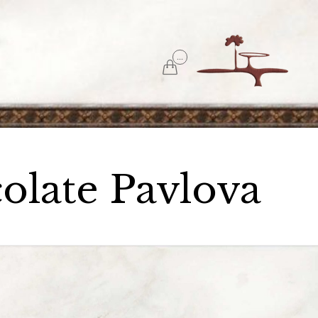
Skip
...
to

content
olate Pavlova