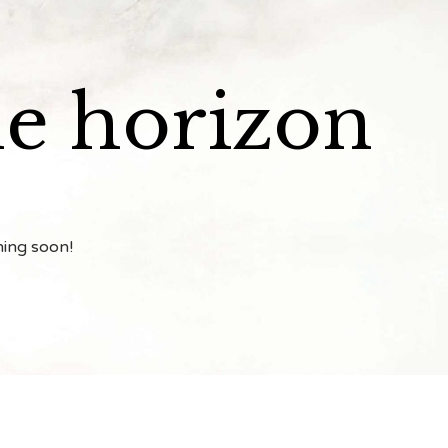
he horizon
hing soon!