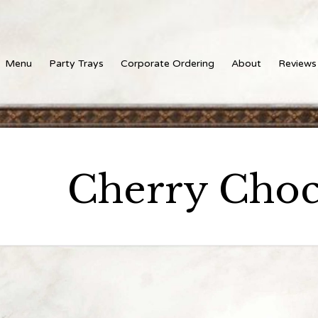
Menu
Party Trays
Corporate Ordering
About
Reviews
Cherry Choc