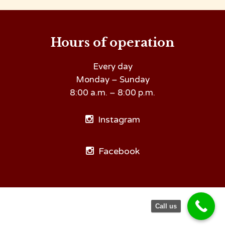
Hours of operation
Every day
Monday – Sunday
8:00 a.m. – 8:00 p.m.
Instagram
Facebook
Call us