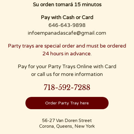
Su orden tomará 15 minutos
Pay with Cash or Card
646-643-9898
infoempanadascafe@gmail.com
Party trays are special order and must be ordered
24 hours in advance.
Pay for your Party Trays Online with Card
or call us for more information
718-592-7288
Order Party Tray here
56-27 Van Doren Street
Corona, Queens, New York