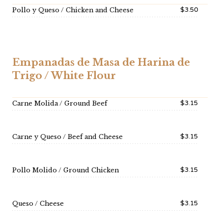
$3.50
Pollo y Queso / Chicken and Cheese
Empanadas de Masa de Harina de
Trigo / White Flour
$3.15
Carne Molida / Ground Beef
$3.15
Carne y Queso / Beef and Cheese
$3.15
Pollo Molido / Ground Chicken
$3.15
Queso / Cheese