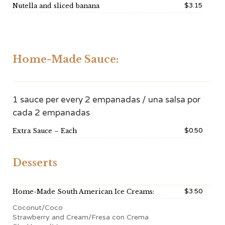
$3.15
Nutella and sliced banana
Home-Made Sauce:
1 sauce per every 2 empanadas / una salsa por
cada 2 empanadas
$0.50
Extra Sauce – Each
Desserts
$3.50
Home-Made South American Ice Creams:
Coconut/Coco
Strawberry and Cream/Fresa con Crema