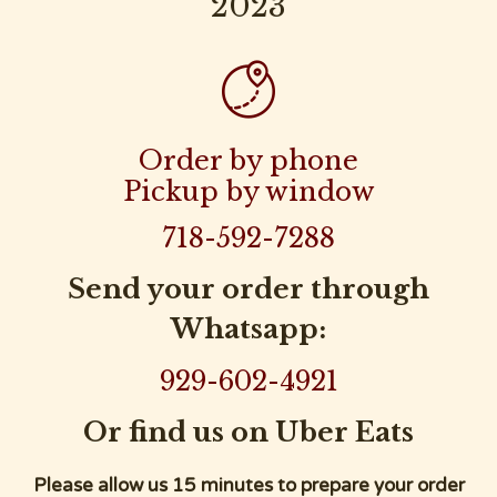
2023

Order by phone
Pickup by window
718-592-7288
Send your order through
Whatsapp:
929-602-4921
Or find us on Uber Eats
Please allow us 15 minutes to prepare your order