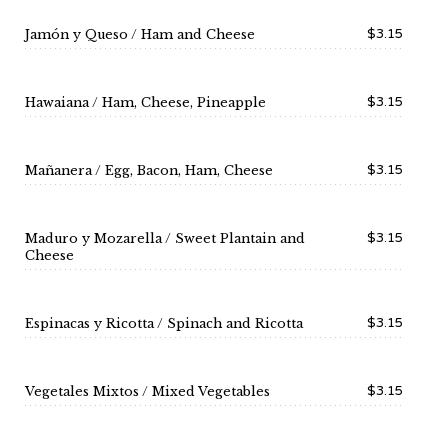
$3.15
Jamón y Queso / Ham and Cheese
$3.15
Hawaiana / Ham, Cheese, Pineapple
$3.15
Mañanera / Egg, Bacon, Ham, Cheese
$3.15
Maduro y Mozarella / Sweet Plantain and
Cheese
$3.15
Espinacas y Ricotta / Spinach and Ricotta
$3.15
Vegetales Mixtos / Mixed Vegetables