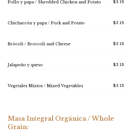
$3.15
Pollo y papa / Shredded Chicken and Potato
$3.15
Chicharrón y papa / Pork and Potato
$3.15
Brócoli / Broccoli and Cheese
$3.15
Jalapeño y queso
$3.15
Vegetales Mixtos / Mixed Vegetables
Masa Integral Orgánica / Whole
Grain: