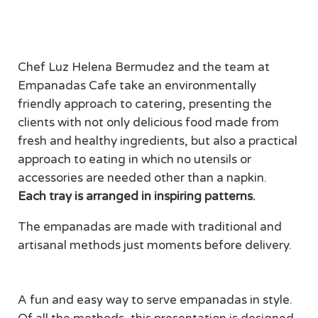
Get Deal
Chef Luz Helena Bermudez and the team at
Empanadas Cafe take an environmentally
friendly approach to catering, presenting the
clients with not only delicious food made from
fresh and healthy ingredients, but also a practical
approach to eating in which no utensils or
accessories are needed other than a napkin.
Each tray is arranged in inspiring patterns.
The empanadas are made with traditional and
artisanal methods just moments before delivery.
A fun and easy way to serve empanadas in style.