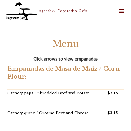
Legendary Empanadas Cafe
Sk
to
co
Menu
Click arrows to view empanadas
Empanadas de Masa de Maíz / Corn
Flour:
$3.15
Carne y papa / Shredded Beef and Potato
$3.15
Carne y queso / Ground Beef and Cheese