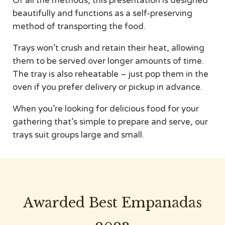
Of all the methods, this presentation is designed
beautifully and functions as a self-preserving
method of transporting the food.
Trays won’t crush and retain their heat, allowing
them to be served over longer amounts of time.
The tray is also reheatable – just pop them in the
oven if you prefer delivery or pickup in advance.
When you’re looking for delicious food for your
gathering that’s simple to prepare and serve, our
trays suit groups large and small.
Awarded Best Empanadas