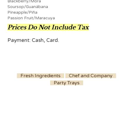
Blackberry/Mora
Soursop/Guanábana
Pineapple/Piña
Passion Fruit/Maracuya
Prices Do Not Include Tax
Payment: Cash, Card.
Fresh Ingredients
Chef and Company
Party Trays