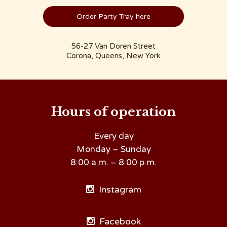
Order Party Tray here
56-27 Van Doren Street
Corona, Queens, New York
Hours of operation
Every day
Monday – Sunday
8:00 a.m. – 8:00 p.m.
Instagram
Facebook