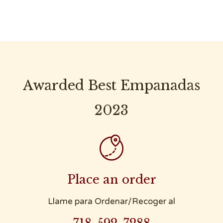
Awarded Best Empanadas
2023

Place an order
Llame para Ordenar/Recoger al