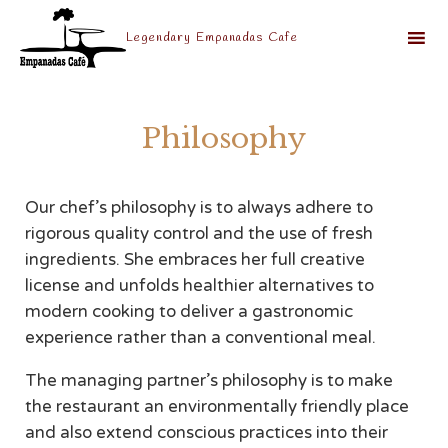
Legendary Empanadas Cafe
Sk
to
Philosophy
co
Our chef’s philosophy is to always adhere to
rigorous quality control and the use of fresh
ingredients. She embraces her full creative
license and unfolds healthier alternatives to
modern cooking to deliver a gastronomic
experience rather than a conventional meal.
The managing partner’s philosophy is to make
the restaurant an environmentally friendly place
and also extend conscious practices into their