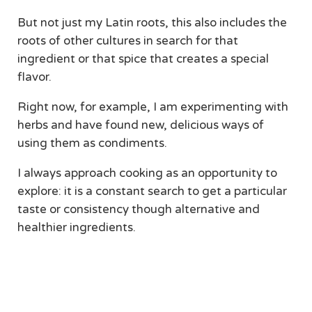
But not just my Latin roots, this also includes the
roots of other cultures in search for that
ingredient or that spice that creates a special
flavor.
Right now, for example, I am experimenting with
herbs and have found new, delicious ways of
using them as condiments.
I always approach cooking as an opportunity to
explore: it is a constant search to get a particular
taste or consistency though alternative and
healthier ingredients.