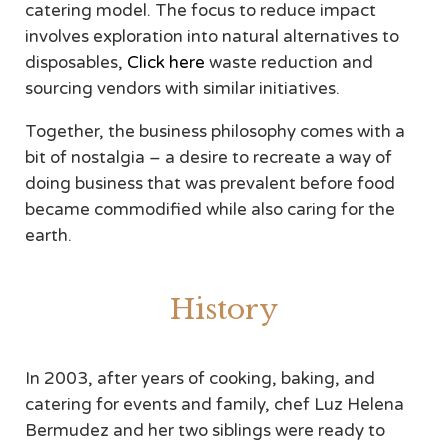
catering model. The focus to reduce impact
involves exploration into natural alternatives to
disposables,
Click here
waste reduction and
sourcing vendors with similar initiatives.
Together, the business philosophy comes with a
bit of nostalgia – a desire to recreate a way of
doing business that was prevalent before food
became commodified while also caring for the
earth.
History
In 2003, after years of cooking, baking, and
catering for events and family, chef Luz Helena
Bermudez and her two siblings were ready to