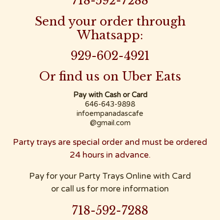
718-592-7288
Send your order through
Whatsapp:
929-602-4921
Or find us on Uber Eats
Pay with Cash or Card
646-643-9898
infoempanadascafe
@gmail.com
Party trays are special order and must be ordered
24 hours in advance.
Pay for your Party Trays Online with Card
or call us for more information
718-592-7288