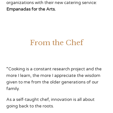
organizations with their new catering service:
Empanadas for the Arts.
From the Chef
“Cooking is a constant research project and the
more I learn, the more I appreciate the wisdom
given to me from the older generations of our
family.
As a self-taught chef, innovation is all about
going back to the roots.