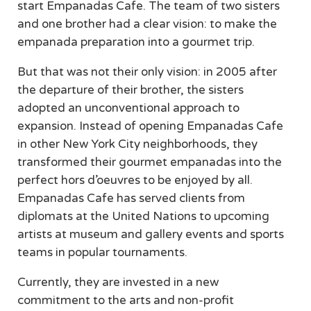
start Empanadas Cafe. The team of two sisters
and one brother had a clear vision: to make the
empanada preparation into a gourmet trip.
But that was not their only vision: in 2005 after
the departure of their brother, the sisters
adopted an unconventional approach to
expansion. Instead of opening Empanadas Cafe
in other New York City neighborhoods, they
transformed their gourmet empanadas into the
perfect hors d’oeuvres to be enjoyed by all.
Empanadas Cafe has served clients from
diplomats at the United Nations to upcoming
artists at museum and gallery events and sports
teams in popular tournaments.
Currently, they are invested in a new
commitment to the arts and non-profit