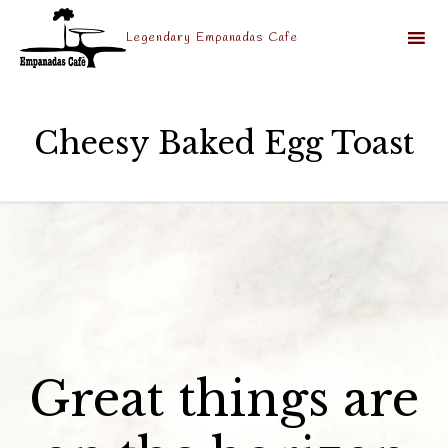
Legendary Empanadas Cafe
Sk
to
Cheesy Baked Egg Toast
co
Great things are