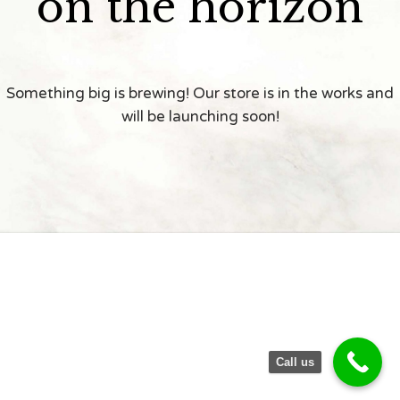
on the horizon
Something big is brewing! Our store is in the works and
will be launching soon!
Call us