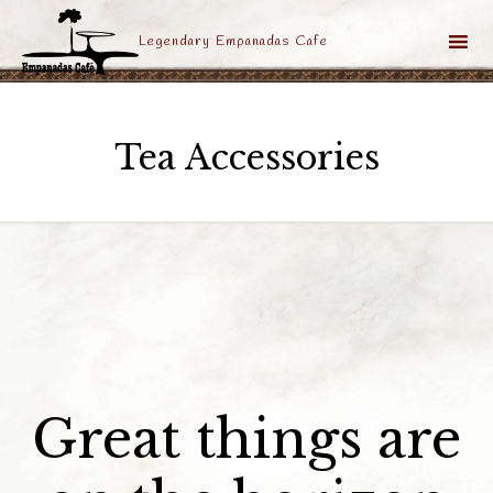
Legendary Empanadas Cafe
Sk
to
Tea Accessories
co
Great things are