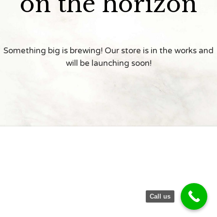
on the horizon
Something big is brewing! Our store is in the works and
will be launching soon!
Call us